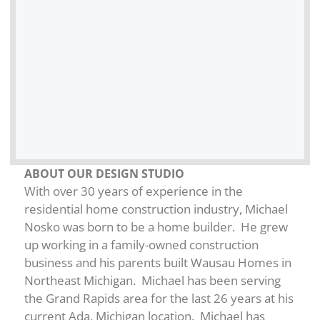
ABOUT OUR DESIGN STUDIO
With over 30 years of experience in the
residential home construction industry, Michael
Nosko was born to be a home builder. He grew
up working in a family-owned construction
business and his parents built Wausau Homes in
Northeast Michigan. Michael has been serving
the Grand Rapids area for the last 26 years at his
current Ada, Michigan location. Michael has