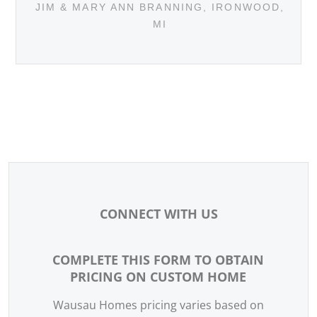
JIM & MARY ANN BRANNING, IRONWOOD,
MI
CONNECT WITH US
COMPLETE THIS FORM TO OBTAIN
WEBSITE -
PRICING ON CUSTOM HOME
CONTACT
US
Wausau Homes pricing varies based on