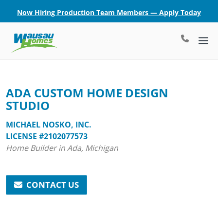
Now Hiring Production Team Members — Apply Today
ADA CUSTOM HOME DESIGN
STUDIO
MICHAEL NOSKO, INC.
LICENSE #2102077573
Home Builder in Ada, Michigan
CONTACT US