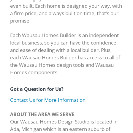
even built. Each home is designed your way, with
a firm price, and always built on time, that’s our
promise.
Each Wausau Homes Builder is an independent
local business, so you can have the confidence
and ease of dealing with a local builder. Plus,
each Wausau Homes Builder has access to all of
the Wausau Homes design tools and Wausau
Homes components.
Got a Question for Us?
Contact Us for More Information
ABOUT THE AREA WE SERVE
Our Wausau Homes Design Studio is located in
Ada, Michigan which is an eastern suburb of