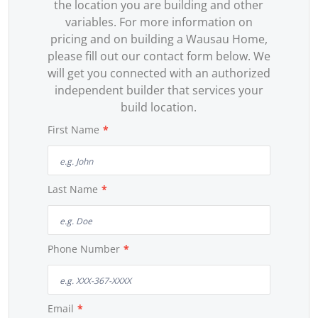
the location you are building and other
variables. For more information on
pricing and on building a Wausau Home,
please fill out our contact form below. We
will get you connected with an authorized
independent builder that services your
build location.
First Name
*
Last Name
*
Phone Number
*
Email
*