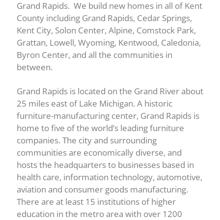
Grand Rapids. We build new homes in all of Kent
County including Grand Rapids, Cedar Springs,
Kent City, Solon Center, Alpine, Comstock Park,
Grattan, Lowell, Wyoming, Kentwood, Caledonia,
Byron Center, and all the communities in
between.
Grand Rapids is located on the Grand River about
25 miles east of Lake Michigan. A historic
furniture-manufacturing center, Grand Rapids is
home to five of the world’s leading furniture
companies. The city and surrounding
communities are economically diverse, and
hosts the headquarters to businesses based in
health care, information technology, automotive,
aviation and consumer goods manufacturing.
There are at least 15 institutions of higher
education in the metro area with over 1200