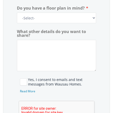
Do you have a floor plan in mind?
*
What other details do you want to
share?
Yes, I consent to emails and text
messages from Wausau Homes.
Read More