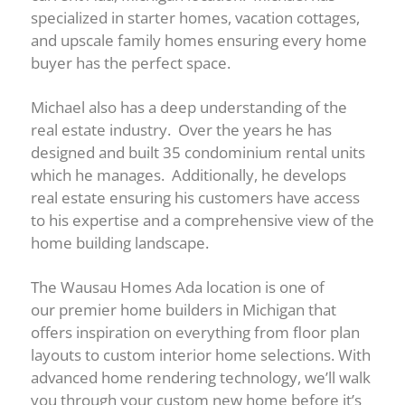
specialized in starter homes, vacation cottages,
and upscale family homes ensuring every home
buyer has the perfect space.
Michael also has a deep understanding of the
real estate industry. Over the years he has
designed and built 35 condominium rental units
which he manages. Additionally, he develops
real estate ensuring his customers have access
to his expertise and a comprehensive view of the
home building landscape.
The Wausau Homes Ada location is one of
our premier home builders in Michigan that
offers inspiration on everything from floor plan
layouts to custom interior home selections. With
advanced home rendering technology, we’ll walk
you through your custom new home before it’s