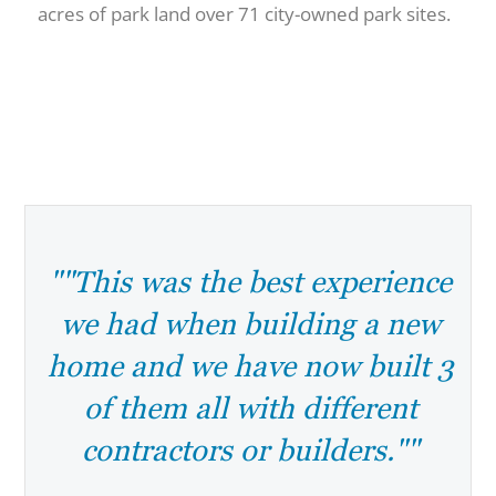
acres of park land over 71 city-owned park sites.
""This was the best experience
we had when building a new
home and we have now built 3
of them all with different
contractors or builders.""