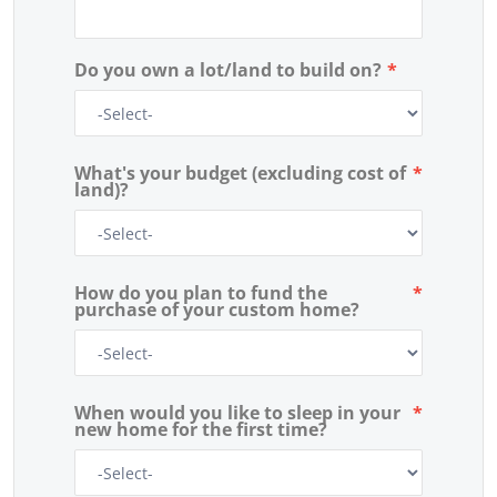
Do you own a lot/land to build on?
*
What's your budget (excluding cost of
*
land)?
How do you plan to fund the
*
purchase of your custom home?
When would you like to sleep in your
*
new home for the first time?