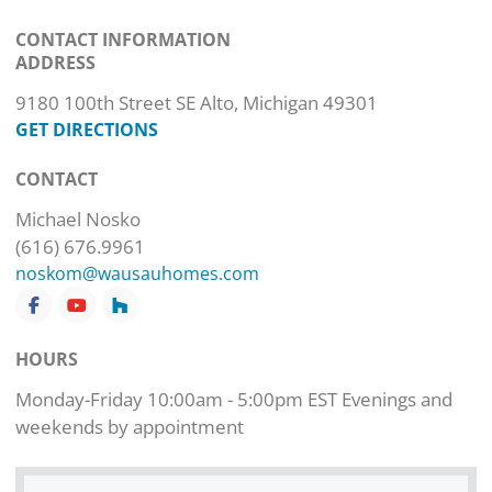
CONTACT INFORMATION
ADDRESS
9180 100th Street SE Alto, Michigan 49301
GET DIRECTIONS
CONTACT
Michael Nosko
(616) 676.9961
noskom@wausauhomes.com
HOURS
Monday-Friday 10:00am - 5:00pm EST Evenings and
weekends by appointment