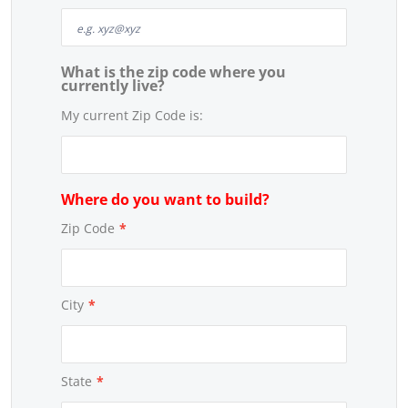
What is the zip code where you
currently live?
My current Zip Code is:
Where do you want to build?
Zip Code
*
City
*
State
*