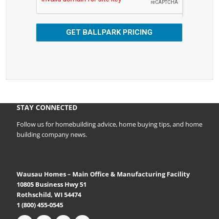
GET BALLPARK PRICING
STAY CONNECTED
Follow us for homebuilding advice, home buying tips, and home
building company news.
Wausau Homes – Main Office & Manufacturing Facility
10805 Business Hwy 51
Rothschild, WI 54474
1 (800) 455-0545