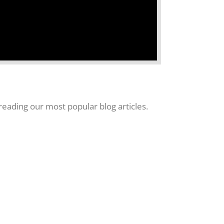
eading our most popular blog articles.