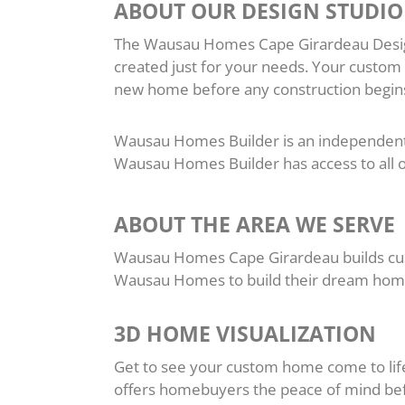
ABOUT OUR DESIGN STUDIO
The Wausau Homes Cape Girardeau Design 
created just for your needs. Your custom
new home before any construction begins
Wausau Homes Builder is an independent lo
Wausau Homes Builder has access to al
ABOUT THE AREA WE SERVE
Wausau Homes Cape Girardeau builds cus
Wausau Homes to build their dream hom
3D HOME VISUALIZATION
Get to see your custom home come to life 
offers homebuyers the peace of mind befo