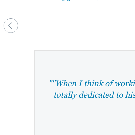
""When I think of worki
totally dedicated to hi