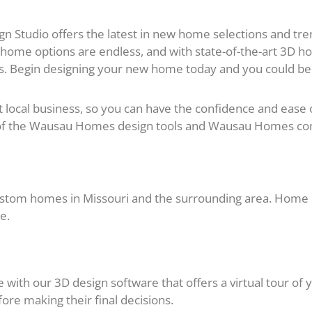
Studio offers the latest in new home selections and tren
 home options are endless, and with state-of-the-art 3D ho
. Begin designing your new home today and you could be 
cal business, so you can have the confidence and ease of 
l of the Wausau Homes design tools and Wausau Homes c
tom homes in Missouri and the surrounding area. Home b
e.
with our 3D design software that offers a virtual tour of 
re making their final decisions.