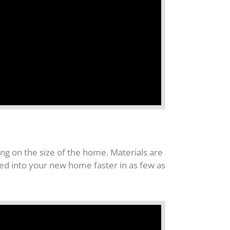
g on the size of the home. Materials are
ved into your new home faster in as few as