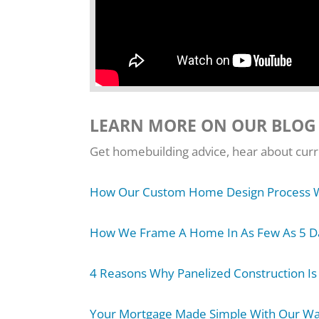
LEARN MORE ON OUR BLOG
Get homebuilding advice, hear about curre
How Our Custom Home Design Process 
How We Frame A Home In As Few As 5 D
4 Reasons Why Panelized Construction Is
Your Mortgage Made Simple With Our W