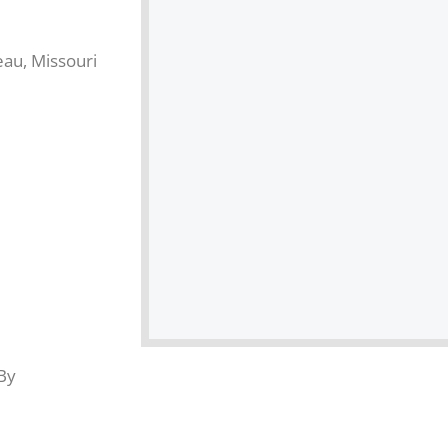
eau, Missouri
By