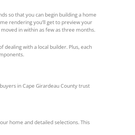
ds so that you can begin building a home
me rendering you’ll get to preview your
moved in within as few as three months.
dealing with a local builder. Plus, each
omponents.
uyers in Cape Girardeau County trust
your home and detailed selections. This