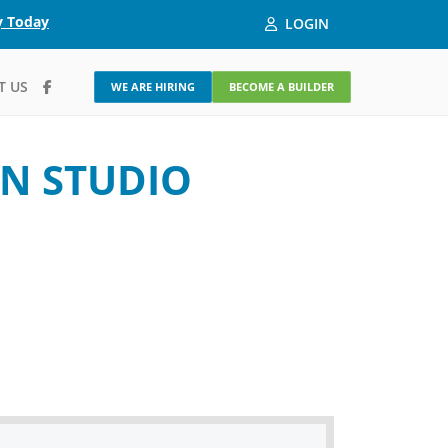
y Today
LOGIN
T US
WE ARE HIRING
BECOME A BUILDER
N STUDIO