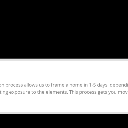
 process allows us to frame a home in 1-5 days, dependin
nating exposure to the elements. This process gets you mo