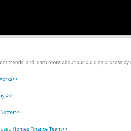
nt trends, and learn more about our building process by r
Works>>
ays>>
 Better>>
ausau Homes Finance Team>>