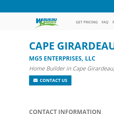
GET PRICING
FAQ
CAPE GIRARDEA
MG5 ENTERPRISES, LLC
Home Builder in Cape Girardeau,
CONTACT US
CONTACT INFORMATION