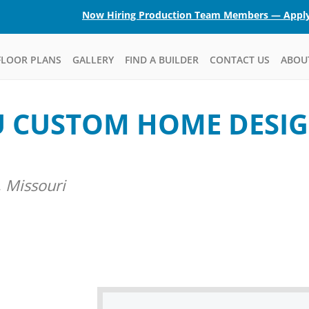
Now Hiring Production Team Members — Appl
FLOOR PLANS
GALLERY
FIND A BUILDER
CONTACT US
ABOU
U CUSTOM HOME DESIG
 Missouri