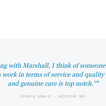
ng with Marshall, I think of someon
s work in terms of service and quality
and genuine care is top notch.""
JOHN & JANA G. - JACKSON, MO