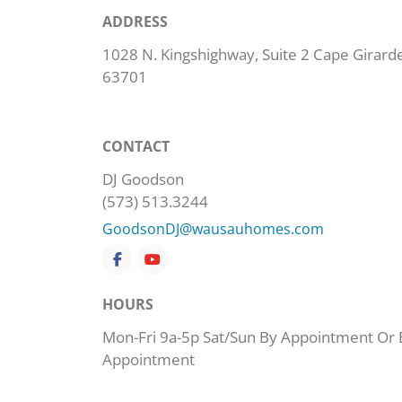
ADDRESS
1028 N. Kingshighway, Suite 2 Cape Girard
63701
CONTACT
DJ Goodson
(573) 513.3244
GoodsonDJ@wausauhomes.com
HOURS
Mon-Fri 9a-5p Sat/Sun By Appointment Or 
Appointment