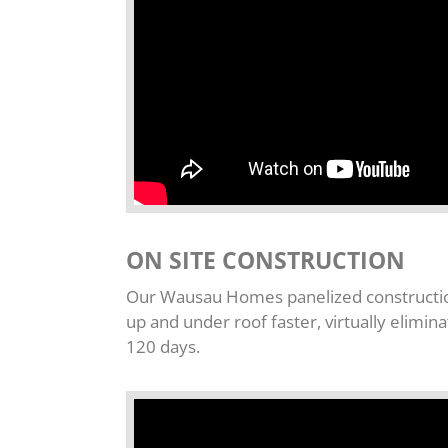
ON SITE CONSTRUCTION
Our Wausau Homes panelized construction
up and under roof faster, virtually elimi
120 days.