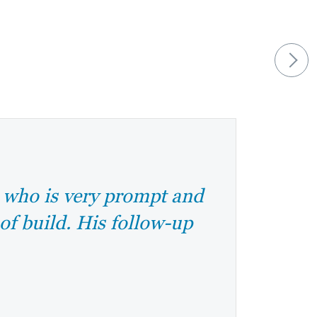
e who is very prompt and
 of build. His follow-up