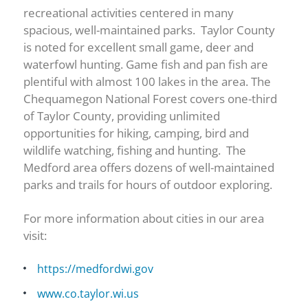
recreational activities centered in many
spacious, well-maintained parks. Taylor County
is noted for excellent small game, deer and
waterfowl hunting. Game fish and pan fish are
plentiful with almost 100 lakes in the area. The
Chequamegon National Forest covers one-third
of Taylor County, providing unlimited
opportunities for hiking, camping, bird and
wildlife watching, fishing and hunting. The
Medford area offers dozens of well-maintained
parks and trails for hours of outdoor exploring.
For more information about cities in our area
visit:
https://medfordwi.gov
www.co.taylor.wi.us