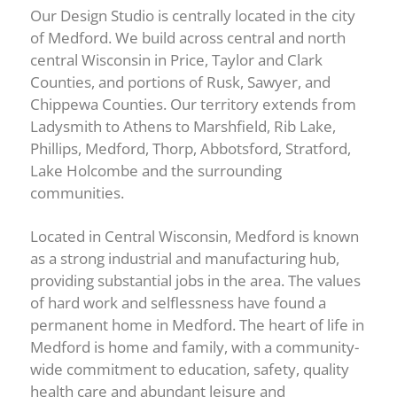
Our Design Studio is centrally located in the city
of Medford. We build across central and north
central Wisconsin in Price, Taylor and Clark
Counties, and portions of Rusk, Sawyer, and
Chippewa Counties. Our territory extends from
Ladysmith to Athens to Marshfield, Rib Lake,
Phillips, Medford, Thorp, Abbotsford, Stratford,
Lake Holcombe and the surrounding
communities.
Located in Central Wisconsin, Medford is known
as a strong industrial and manufacturing hub,
providing substantial jobs in the area. The values
of hard work and selflessness have found a
permanent home in Medford. The heart of life in
Medford is home and family, with a community-
wide commitment to education, safety, quality
health care and abundant leisure and