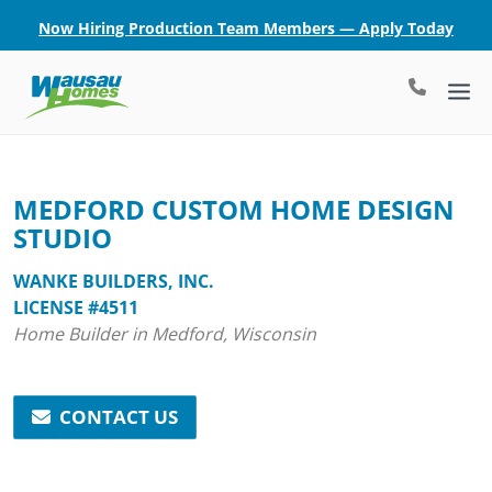
Now Hiring Production Team Members — Apply Today
MEDFORD CUSTOM HOME DESIGN
STUDIO
WANKE BUILDERS, INC.
LICENSE #4511
Home Builder in Medford, Wisconsin
CONTACT US