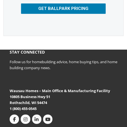
GET BALLPARK PRICING
STAY CONNECTED
Follow us for homebuilding advice, home buying tips, and home
building company news.
Wausau Homes – Main Office & Manufacturing Facility
10805 Business Hwy 51
Rothschild, WI 54474
1 (800) 455-0545