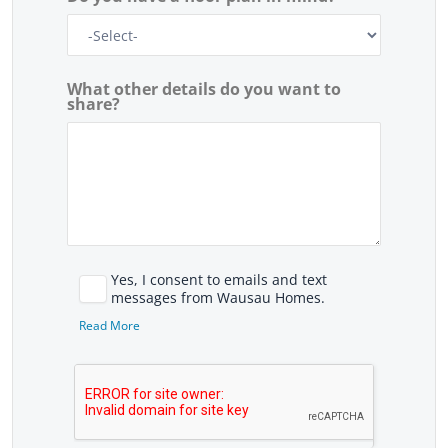
What other details do you want to
share?
Yes, I consent to emails and text
messages from Wausau Homes.
Read More