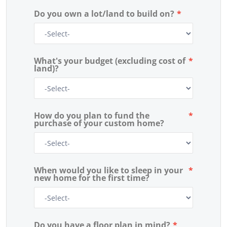
Do you own a lot/land to build on?
*
What's your budget (excluding cost of
*
land)?
How do you plan to fund the
*
purchase of your custom home?
When would you like to sleep in your
*
new home for the first time?
Do you have a floor plan in mind?
*