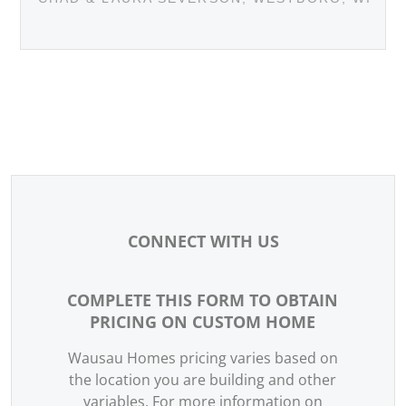
CONNECT WITH US
COMPLETE THIS FORM TO OBTAIN
WEBSITE -
PRICING ON CUSTOM HOME
CONTACT
US
Wausau Homes pricing varies based on
the location you are building and other
variables. For more information on