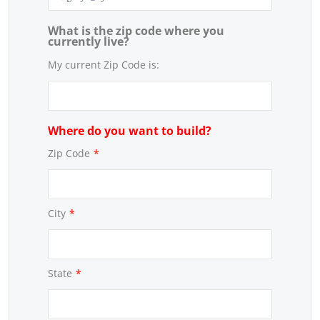
What is the zip code where you
currently live?
My current Zip Code is:
Where do you want to build?
Zip Code
*
City
*
State
*