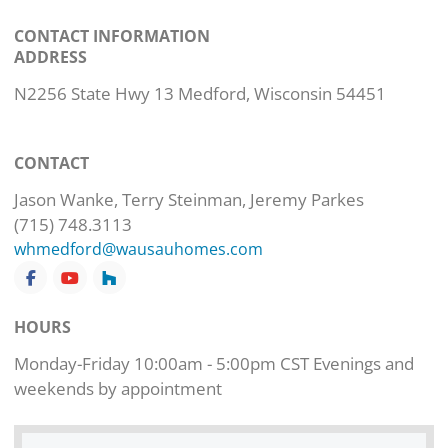
CONTACT INFORMATION
ADDRESS
N2256 State Hwy 13 Medford, Wisconsin 54451
CONTACT
Jason Wanke, Terry Steinman, Jeremy Parkes
(715) 748.3113
whmedford@wausauhomes.com
HOURS
Monday-Friday 10:00am - 5:00pm CST Evenings and
weekends by appointment