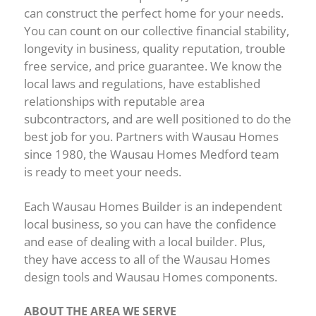
can construct the perfect home for your needs.
You can count on our collective financial stability,
longevity in business, quality reputation, trouble
free service, and price guarantee. We know the
local laws and regulations, have established
relationships with reputable area
subcontractors, and are well positioned to do the
best job for you. Partners with Wausau Homes
since 1980, the Wausau Homes Medford team
is ready to meet your needs.
Each Wausau Homes Builder is an independent
local business, so you can have the confidence
and ease of dealing with a local builder. Plus,
they have access to all of the Wausau Homes
design tools and Wausau Homes components.
ABOUT THE AREA WE SERVE