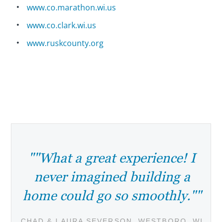
www.co.marathon.wi.us
www.co.clark.wi.us
www.ruskcounty.org
""What a great experience! I
never imagined building a
home could go so smoothly.""
CHAD & LAURA SEVERSON, WESTBORO, WI