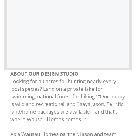
ABOUT OUR DESIGN STUDIO
Looking for 40 acres for hunting nearly every
local species? Land on a private lake for
swimming, national forest for hiking? “Our hobby
is wild and recreational land,” says Jason. Terrific
land/home packages are available – and that’s
where Wausau Homes comes in.
As a Wausau Homes partner, Jason and team