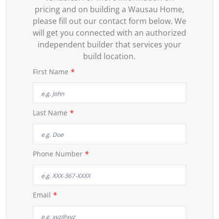
pricing and on building a Wausau Home,
please fill out our contact form below. We
will get you connected with an authorized
independent builder that services your
build location.
First Name
*
Last Name
*
Phone Number
*
Email
*